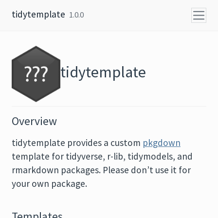
Skip to content
tidytemplate
1.0.0
tidytemplate
Overview
tidytemplate provides a custom
pkgdown
template for tidyverse, r-lib, tidymodels, and
rmarkdown packages. Please don’t use it for
your own package.
Templates