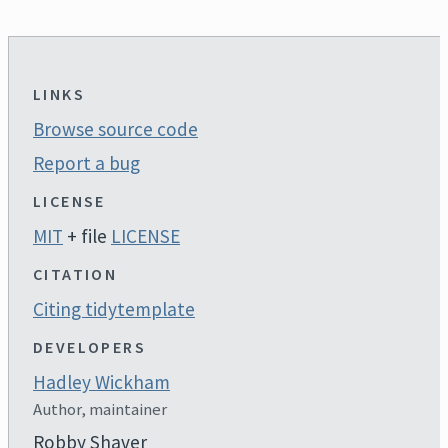
LINKS
Browse source code
Report a bug
LICENSE
MIT
+ file
LICENSE
CITATION
Citing tidytemplate
DEVELOPERS
Hadley Wickham
Author, maintainer
Robby Shaver