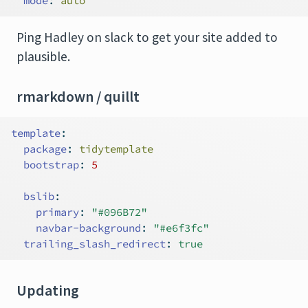
mode
:
 auto
Ping Hadley on slack to get your site added to
plausible.
rmarkdown / quillt
template
:
package
:
 tidytemplate
bootstrap
:
5
bslib
:
primary
:
"#096B72"
navbar-background
:
"#e6f3fc"
trailing_slash_redirect
:
true
Updating