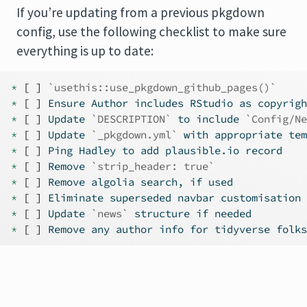
If you’re updating from a previous pkgdown
config, use the following checklist to make sure
everything is up to date:
* 
[ ]
`usethis::use_pkgdown_github_pages()`
* 
[ ]
 Ensure Author includes RStudio as copyrigh
* 
[ ]
 Update 
`DESCRIPTION`
 to include 
`Config/Ne
* 
[ ]
 Update 
`_pkgdown.yml`
 with appropriate tem
* 
[ ]
 Ping Hadley to add plausible.io record
* 
[ ]
 Remove 
`strip_header: true`
* 
[ ]
 Remove algolia search, if used
* 
[ ]
 Eliminate superseded navbar customisation 
* 
[ ]
 Update 
`news`
 structure if needed
* 
[ ]
 Remove any author info for tidyverse folks