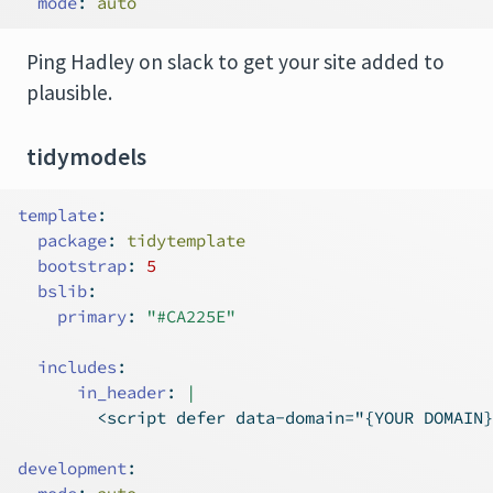
mode
:
 auto
Ping Hadley on slack to get your site added to
plausible.
tidymodels
template
:
package
:
 tidytemplate
bootstrap
:
5
bslib
:
primary
:
"#CA225E"
includes
:
      in_header
: 
|
        <script defer data-domain="{YOUR DOMAIN}
development
: