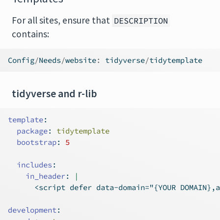
For all sites, ensure that
DESCRIPTION
contains:
Config
/
Needs
/
website
:
 tidyverse
/
tidytemplate
tidyverse and r-lib
template
:
package
:
 tidytemplate
bootstrap
:
5
includes
:
    in_header
: 
|
      <script defer data-domain="{YOUR DOMAIN},a
development
: